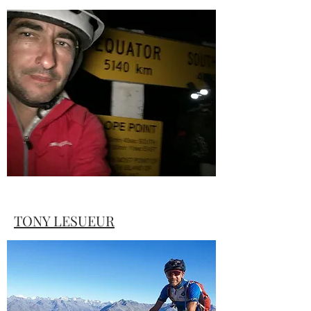
Amanda tells how tough it can be just to
stay in the game when things don't go to
plan.
TONY LESUEUR
Tony sums up many riders thoughts with
his story "What the hell are we thinking"