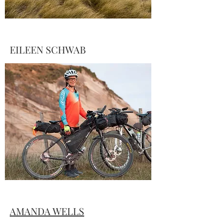
EILEEN SCHWAB
Schwab put together this recap of her
time spent navigating the route and its
many surprises. Find her story and a
vibrant gallery of photos from several
participants
here
…
AMANDA WELLS