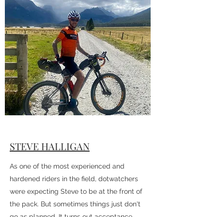
With friends pulling the pin as the start
date approached, Rachel decided just to
start and see how far she could make it.
Needless to say things turned out better
than expected!
STEVE HALLIGAN
As one of the most experienced and
hardened riders in the field, dotwatchers
were expecting Steve to be at the front of
the pack. But sometimes things just don't
go as planned. It turns out acceptance