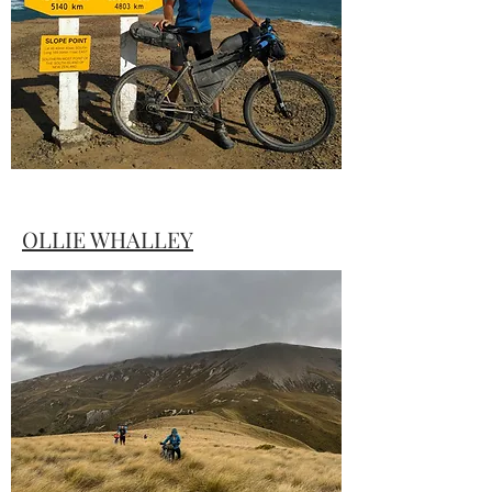
record time for the TTW.
OLLIE WHALLEY
The first man to get to Slope Point in
TTW#1 gives an insight into what it takes
to win.