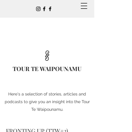
TOUR TE WAIPOUNAMU
Here's a selection of stories, articles and
podcasts to give you an insight into the Tour
Te Waipounamu.
FRONTING UP (TTW#3)