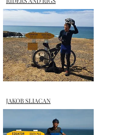
RIDERS AND RIGS
Thanks to Benni Moulam for getting up
early and capturing rigs & riders before
the start...I wonder what was learnt and
what the rigs will look like next time??
JAKOB SLIACAN
In the second edition, Jakub Sliacan
negotiated his way into NZ through MIQ
and to the front of the field to set a new