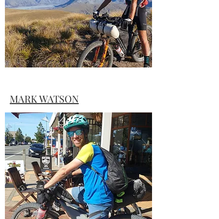
MARK WATSON
Photographer, writer and long-distance
bikepacker Mark Watson shares his dive
into the world of ultra-distance bikepack
racing