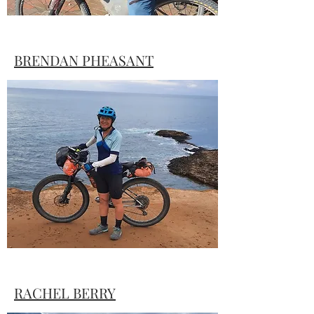
BRENDAN PHEASANT
Brendan has spent plenty of time in the
saddle, but was unsure of just what he
was getting himself into with TTW#1
RACHEL BERRY