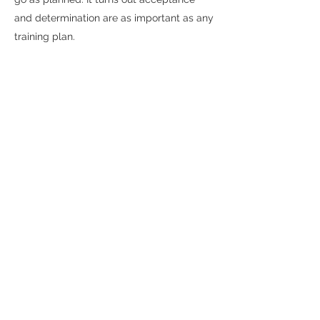
and determination are as important as any
training plan.