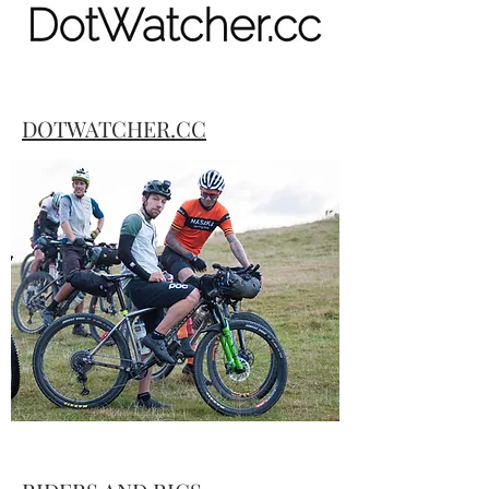
DOTWATCHER.CC
Dotwtacher.cc provides live race
commentary on bikepacking events
around the globe. Hit the link for all the
action as it played out during the races.