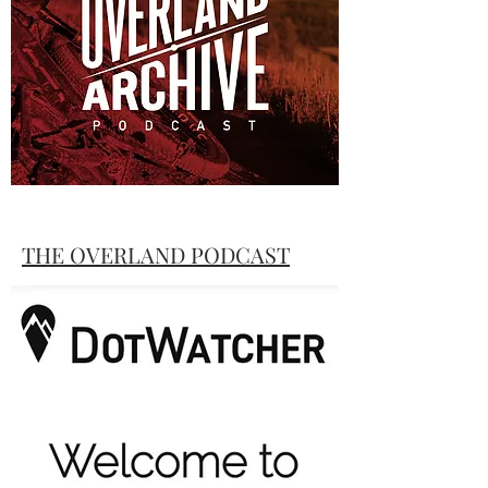
inaugural race.
"South"
The Tour Te Waipounamu Story
THE OVERLAND PODCAST
Race Creator Brian Alder chats with Lewis
Ciddor about the Tour Te
Waipounamu and some thoughts on
creating a bikepacking race route.