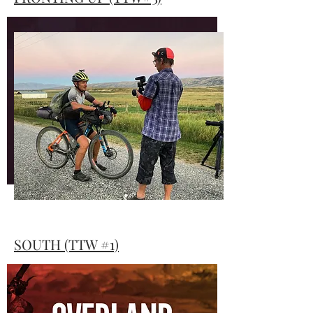
Rob Dawson’s latest movie, Fronting Up
focuses on what it takes to win and
ultimately make it from one end of the
South Island down to the most southerly
tip of the land known as Te Waipounamu.
FRONTING UP
SOUTH (TTW #1)
Rob Dawson & Elaine Robinson set out to
capture the TTW, with just one camera.
Here is the feature-length documentary of